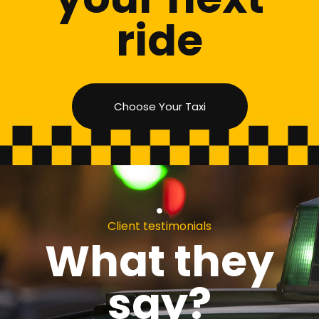
ride
Choose Your Taxi
Client testimonials
What they
say?