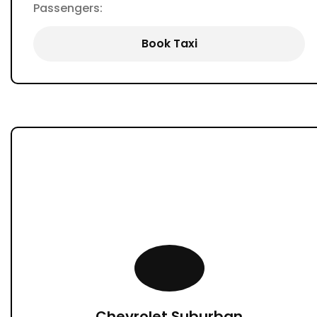
Passengers:
Book Taxi
Chevrolet Suburban