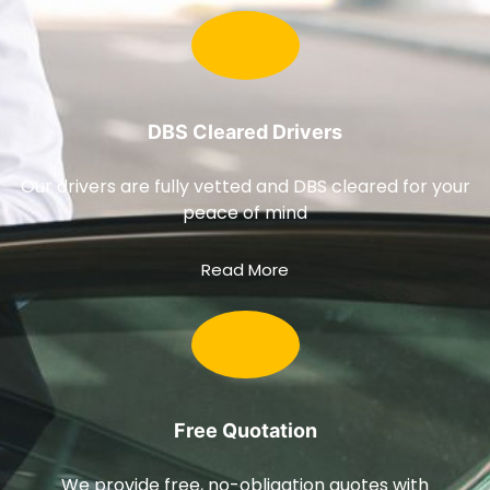
DBS Cleared Drivers
Our drivers are fully vetted and DBS cleared for your
peace of mind
Read More
Free Quotation
We provide free, no-obligation quotes with