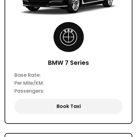
BMW 7 Series
Base Rate:
Per Mile/KM:
Passengers:
Book Taxi