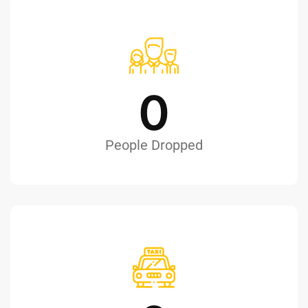
0
People Dropped