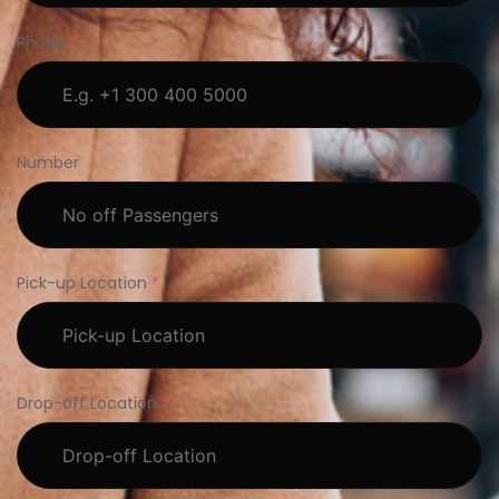
Phone
*
Number
Pick-up Location
*
Drop-off Location
*