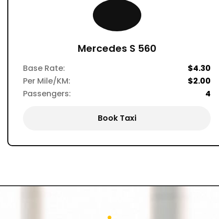
Mercedes S 560
Base Rate:
$4.30
Per Mile/KM:
$2.00
Passengers:
4
Book Taxi