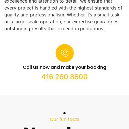
excellence and attention to detail, we ensure that
every project is handled with the highest standards of
quality and professionalism. Whether it’s a small task
or a large-scale operation, our expertise guarantees
outstanding results that exceed expectations.
Call us now and make your booking
416 260 8600
Our fun facts