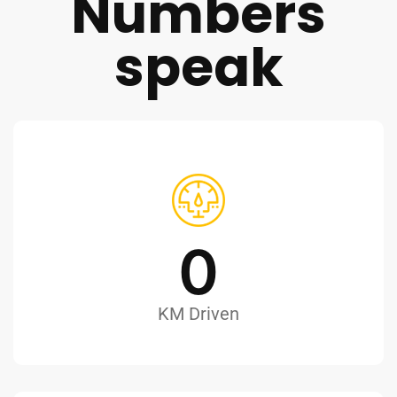
Numbers
speak
0
KM Driven