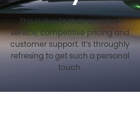
This is due to their excellent
service, competitive pricing and
customer support. It’s throughly
refresing to get such a personal
touch.