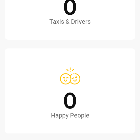
0
Taxis & Drivers
0
Happy People