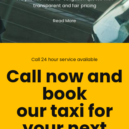
transparent and fair pricing
Read More
Call 24 hour service available
Call now and
book
our taxi for
your next