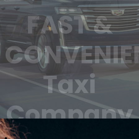
Trusted &
Reliable
Taxi
Company