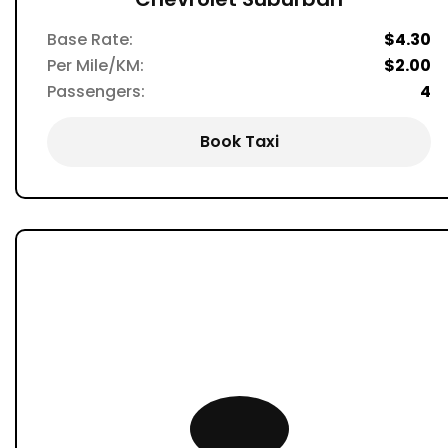
Base Rate:
$4.30
Per Mile/KM:
$2.00
Passengers:
4
Book Taxi