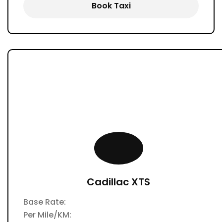
Book Taxi
Cadillac XTS
Base Rate:
Per Mile/KM: