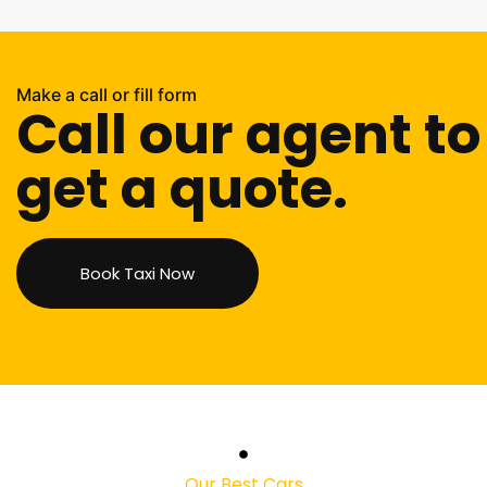
Make a call or fill form
Call our agent to
get a quote.
Book Taxi Now
Our Best Cars