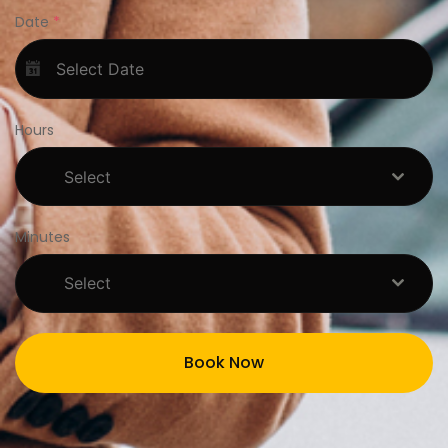
Date
*
Hours
Select
Minutes
Select
Book Now