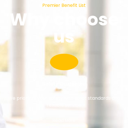
Premier Benefit List
Why choose
us
Safety Guarantee
We prioritize your safety with strict standards and
reliable service
Read More