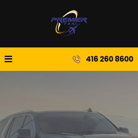
416 260 8600