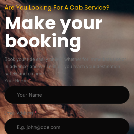
Are You Looking For A Cab Service?
Make your
booking
Book your ride easily online, whether for immediate use or
in advance, and we’ll ensure you reach your destination
safely and on time
Your Name
*
Email Address
*