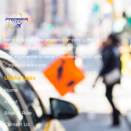
Reliable & Fast Taxi services competing the
best of the best in Town. Premier Taxi has a
vast experience to serve Corporate Clients with
Corporate Accounts.
Useful Links
Home
About
Book A Ride
Contact Us