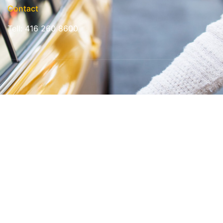
Contact
Tell: 416 260 8600