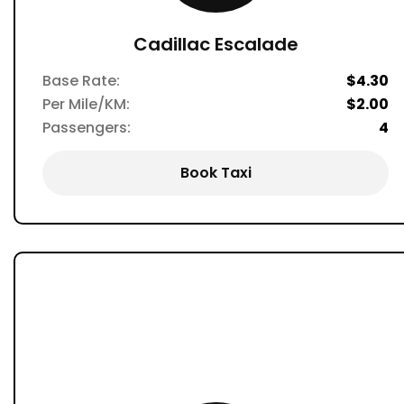
Cadillac Escalade
Base Rate:
$4.30
Per Mile/KM:
$2.00
Passengers:
4
Book Taxi