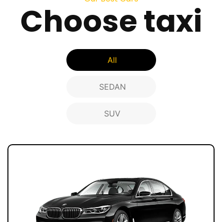
Choose taxi
All
SEDAN
SUV