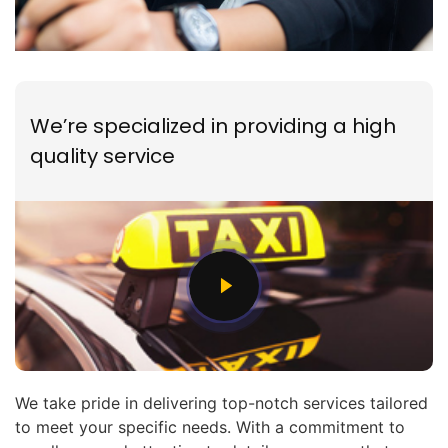
We’re specialized in providing a high
quality service
We take pride in delivering top-notch services tailored
to meet your specific needs. With a commitment to