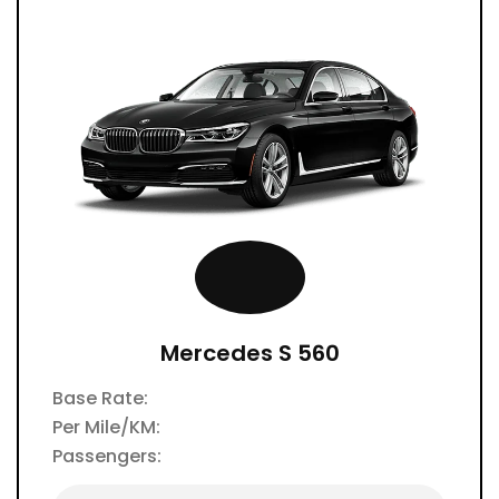
Mercedes S 560
Base Rate:
Per Mile/KM:
Passengers: