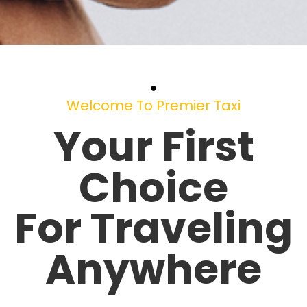
Welcome To Premier Taxi
Your First
Choice
For Traveling
Anywhere