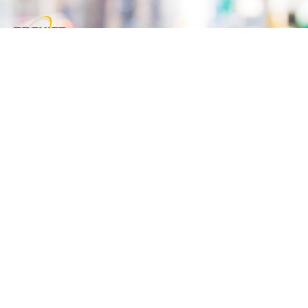
Reliable & Fast Taxi services competing the
best of the best in Town. Premier Taxi has a
vast experience to serve Corporate Clients with
Corporate Accounts.
Useful Links
Home
About
Book A Ride
Contact Us
Contact