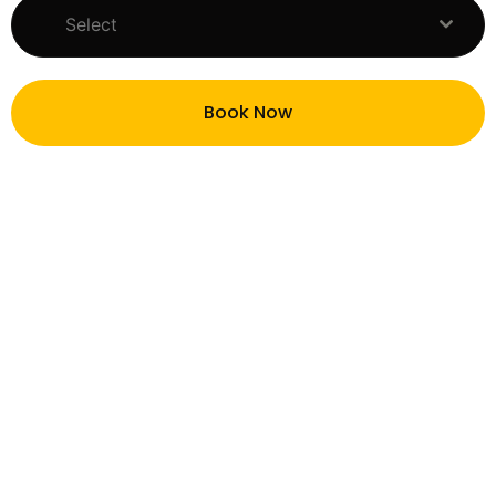
Select
Book Now