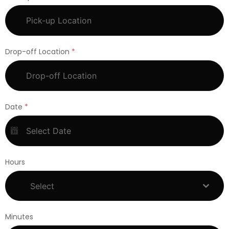
Drop-off Location
*
Date
*
Hours
Select
Minutes