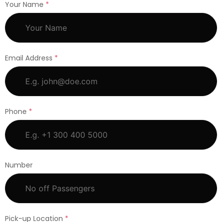
Your Name
*
Email Address
*
Phone
*
Number
Pick-up Location
*