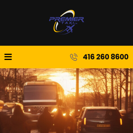
416 260 8600