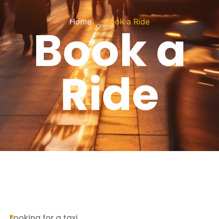
.
Home
Book a Ride
Book a
Ride
Looking for a taxi