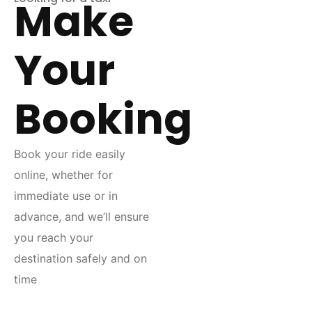
Make
Your
Booking
Book your ride easily
online, whether for
immediate use or in
advance, and we’ll ensure
you reach your
destination safely and on
time